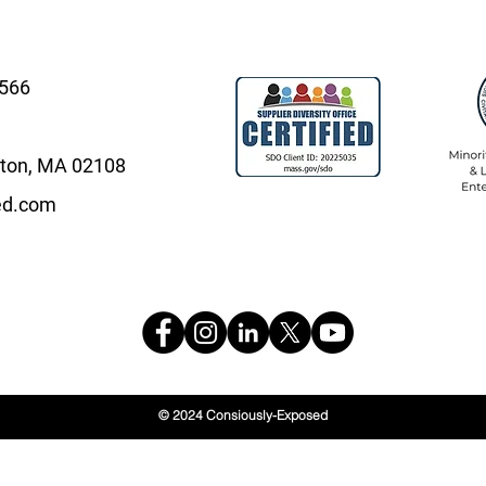
4566
oston, MA 02108
ed.com
© 2024 Consiously-Exposed