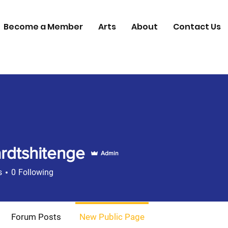
Become a Member
Arts
About
Contact Us
rdtshitenge
Admin
s
0
Following
00 Member
+
4
Forum Posts
New Public Page