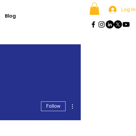
Log In
Blog
More actions
Follow