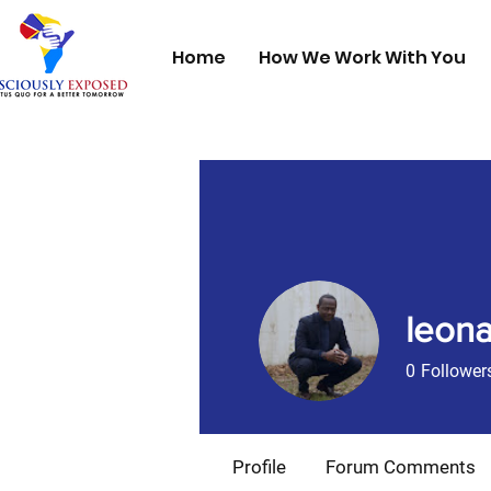
Home
How We Work With You
leona
0
Follower
Founding 1
Profile
Forum Comments