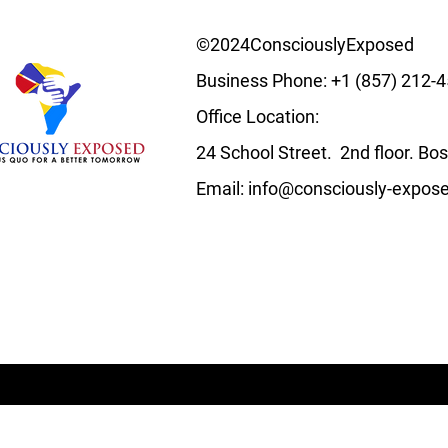
©2024ConsciouslyExposed
Business Phone:
+1 (857) 212-
Office Location:
24 School Street. 2nd floor. B
Email:
info@consciously-expos