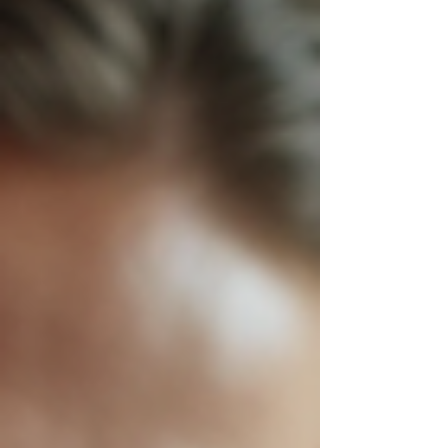
challenges arise, markets shift, and
competition intensifies. How do you
keep your business not just afloat but
thriving? The answer lies in tapping into
the power of top consulting services.
These services are not just about
advice; they are about transformation.
They are about unlocking potential you
didn’t know existed. They are about
turning your story into your strategy.
Imag