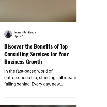
leonardtshitenge
Apr 27
Discover the Benefits of Top
Consulting Services for Your
Business Growth
In the fast-paced world of
entrepreneurship, standing still means
falling behind. Every day, new