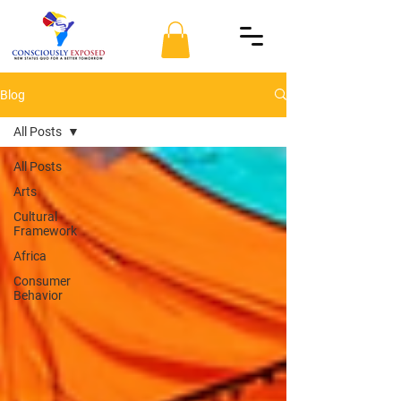
Blog
All Posts
All Posts
Arts
Cultural
Framework
Africa
Consumer
Behavior