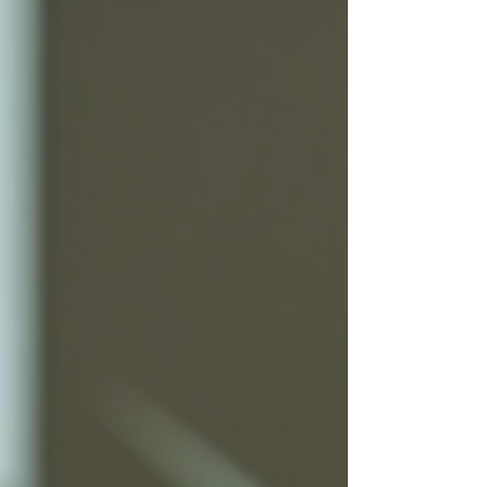
undeniable truth: people buy based on
their behaviors, emotions, and cultural
contexts. This is where consumer
behavior insights become your most
powerful tool. But what exactly does
this mean? And why should you care,
especially when you are navigating the
complex landscapes from Boston to
Africa? Let