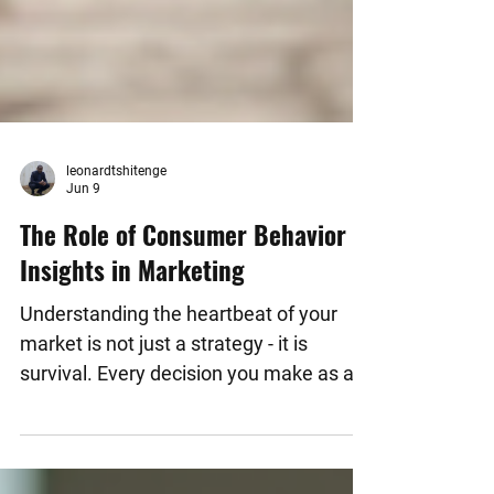
leonardtshitenge
Jun 9
The Role of Consumer Behavior
Insights in Marketing
Understanding the heartbeat of your
market is not just a strategy - it is
survival. Every decision you make as a
business owner, entrepreneur, or
community leader hinges on one