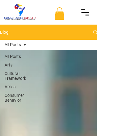
Blog
All Posts
All Posts
Arts
Cultural
Framework
Africa
Consumer
Behavior