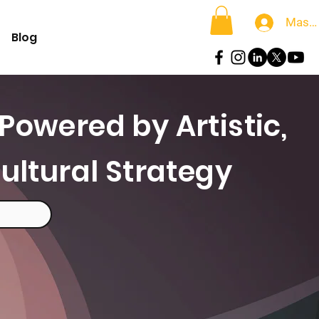
Masu
Blog
Powered by Artistic,
ultural Strategy