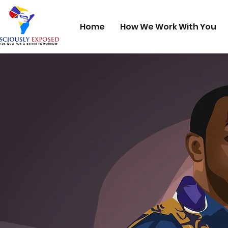
Home
How We Work With You