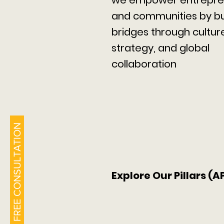
and communities by bu
bridges through cultur
strategy, and global
collaboration
BOOK A FREE CONSULTATION
Explore Our Pillars (A