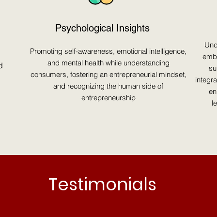
Psychological Insights
Und
Promoting self-awareness, emotional intelligence,
embr
and mental health while understanding
d
su
consumers, fostering an entrepreneurial mindset,
integr
and recognizing the human side of
en
entrepreneurship
l
Testimonials