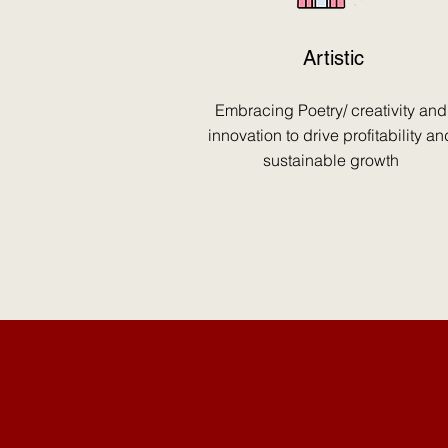
Artistic
Embracing Poetry/ creativity and
innovation to drive profitability an
sustainable growth