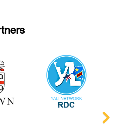
rtners