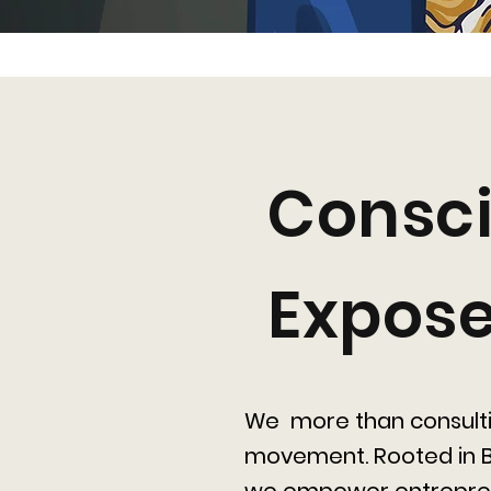
Consci
Expos
We more than consult
movement. Rooted in B
we empower entrepre