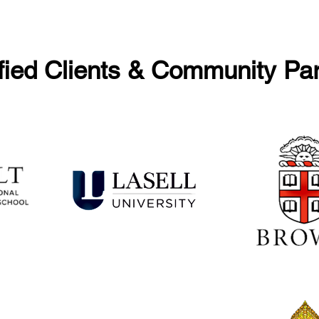
fied Clients & Community Pa