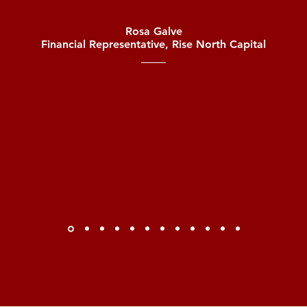
Rosa Galve
Financial Representative, Rise North Capital