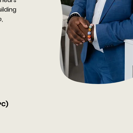
ilding
e,
PC)