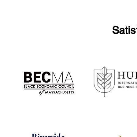
Satis