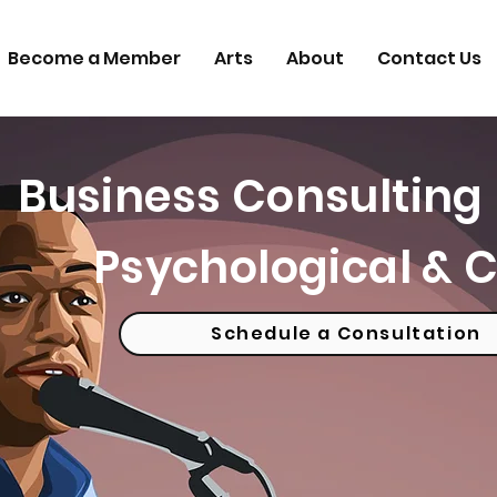
Become a Member
Arts
About
Contact Us
Business Consulting 
Psychological & C
Schedule a Consultation