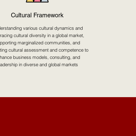
Cultural Framework
erstanding various cultural dynamics and
acing cultural diversity in a global market,
pporting marginalized communities, and
ating cultural assessment and competence to
hance business models, consulting, and
eadership in diverse and global markets