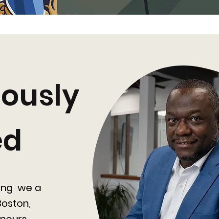
ously
ed
ing we a
oston,
neurs