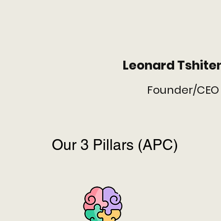
Leonard Tshit
Founder/CEO
Our 3 Pillars (APC)