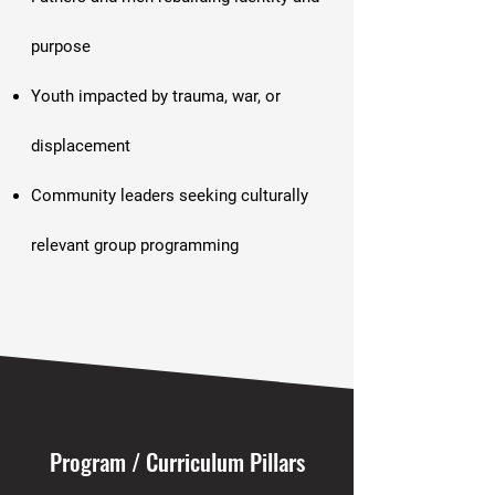
purpose
Youth impacted by trauma, war, or
displacement
Community leaders seeking culturally
relevant group programming
Program / Curriculum Pillars