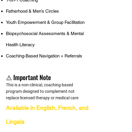
Fatherhood & Men’s Circles
Youth Empowerment & Group Facilitation
Biopsychosocial Assessments & Mental
Health Literacy
Coaching-Based Navigation + Referrals
⚠️ Important Note
This is a non-clinical, coaching-based
program designed to complement not
replace licensed therapy or medical care
Available in English, French, and
Lingala