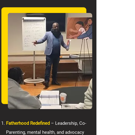
Fatherhood Redefined
– Leadership, Co-
Parenting, mental health, and advocacy