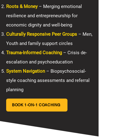
Roots & Money
– Merging emotional
resilience and entrepreneurship for
economic dignity and well-being
Culturally Responsive Peer Groups
– Men,
Youth and family support circles
Trauma-Informed Coaching
– Crisis de-
escalation and psychoeducation
System Navigation
– Biopsychosocial-
style coaching assessments and referral
planning
BOOK 1-ON-1 COACHING