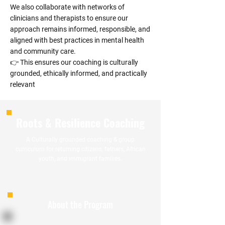
We also collaborate with networks of
clinicians and therapists to ensure our
approach remains informed, responsible, and
aligned with best practices in mental health
and community care.
👉 This ensures our coaching is culturally
grounded, ethically informed, and practically
relevant
Roots & Resilience Coaching
A Culturally grounded coaching & group
curriculum for returning citizens, fathers, African
youth, and immigrant families.
About the Program