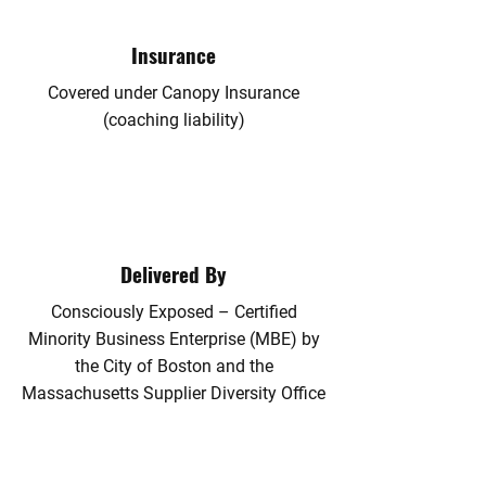
Insurance
​Covered under Canopy Insurance
(coaching liability)
Delivered By
​Consciously Exposed – Certified
Minority Business Enterprise (MBE) by
the City of Boston and the
Massachusetts Supplier Diversity Office