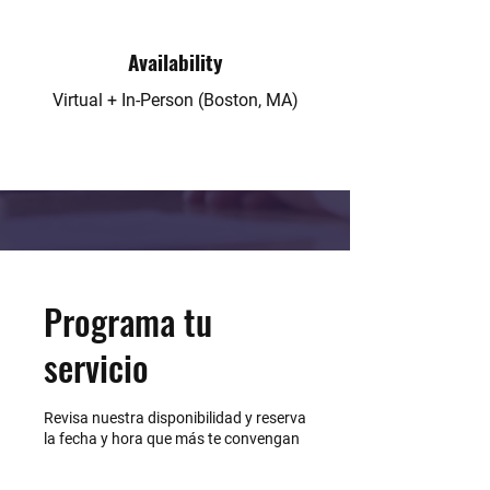
Availability
Virtual + In-Person (Boston, MA)
Programa tu
servicio
Revisa nuestra disponibilidad y reserva
la fecha y hora que más te convengan