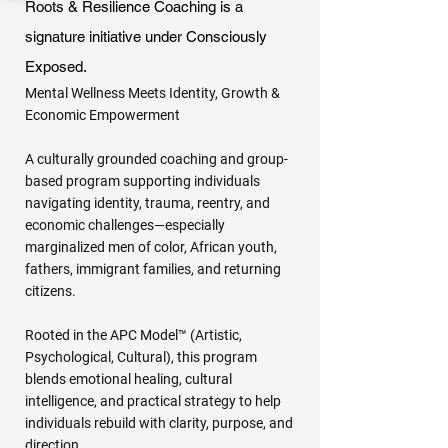
Roots & Resilience Coaching is a
signature initiative under Consciously
Exposed.
Mental Wellness Meets Identity, Growth &
Economic Empowerment
A culturally grounded coaching and group-
based program supporting individuals
navigating identity, trauma, reentry, and
economic challenges—especially
marginalized men of color, African youth,
fathers, immigrant families, and returning
citizens.
Rooted in the APC Model™ (Artistic,
Psychological, Cultural), this program
blends emotional healing, cultural
intelligence, and practical strategy to help
individuals rebuild with clarity, purpose, and
direction.