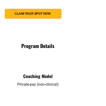
CLAIM YOUR SPOT NOW
Program Details
Coaching Model
Private-pay (non-clinical)