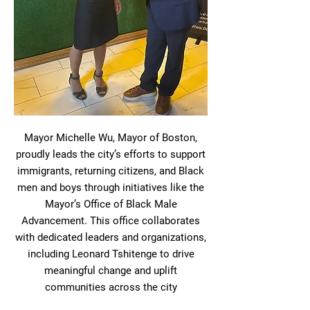
Mayor Michelle Wu, Mayor of Boston,
proudly leads the city’s efforts to support
immigrants, returning citizens, and Black
men and boys through initiatives like the
Mayor’s Office of Black Male
Advancement. This office collaborates
with dedicated leaders and organizations,
including Leonard Tshitenge to drive
meaningful change and uplift
communities across the city