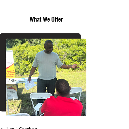
What We Offer
1-on-1 Coaching