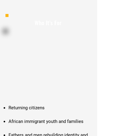
Who It’s For
Returning citizens
African immigrant youth and families
Fathers and men rebuilding identity and