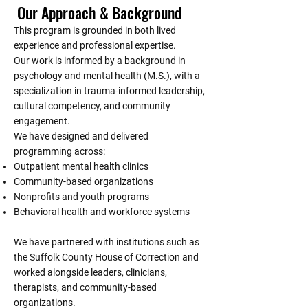
Our Approach & Background
This program is grounded in both lived
experience and professional expertise.
Our work is informed by a background in
psychology and mental health (M.S.), with a
specialization in trauma-informed leadership,
cultural competency, and community
engagement.
We have designed and delivered
programming across:
Outpatient mental health clinics
Community-based organizations
Nonprofits and youth programs
Behavioral health and workforce systems
We have partnered with institutions such as
the Suffolk County House of Correction and
worked alongside leaders, clinicians,
therapists, and community-based
organizations.