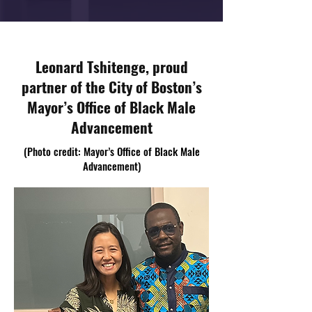
Leonard Tshitenge, proud
partner of the City of Boston’s
Mayor’s Office of Black Male
Advancement
(Photo credit: Mayor’s Office of Black Male
Advancement)