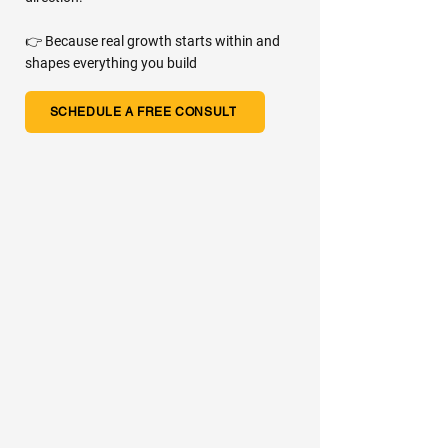
👉 Because real growth starts within and
shapes everything you build
SCHEDULE A FREE CONSULT