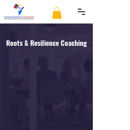
Roots & Resilience Coaching