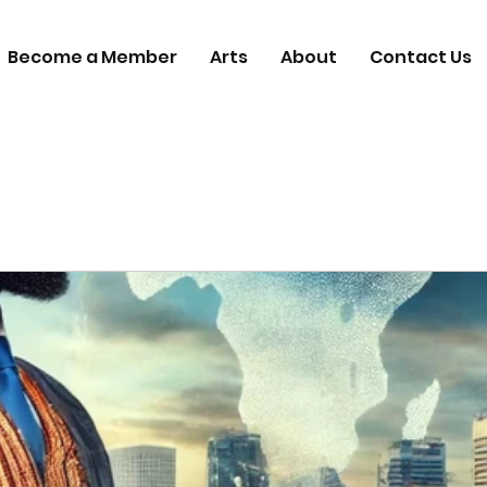
Become a Member
Arts
About
Contact Us