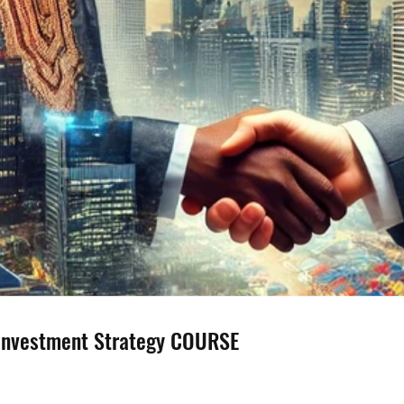
 Investment Strategy COURSE