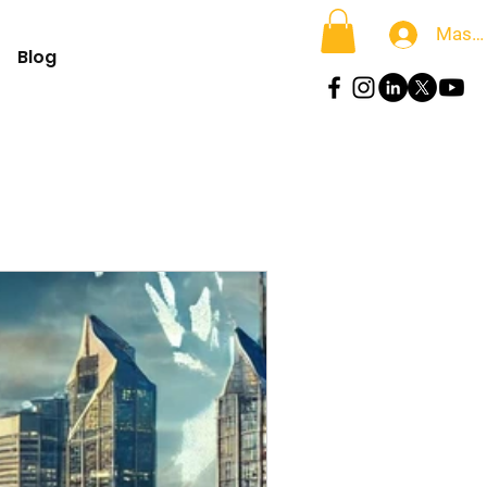
Masu
Blog