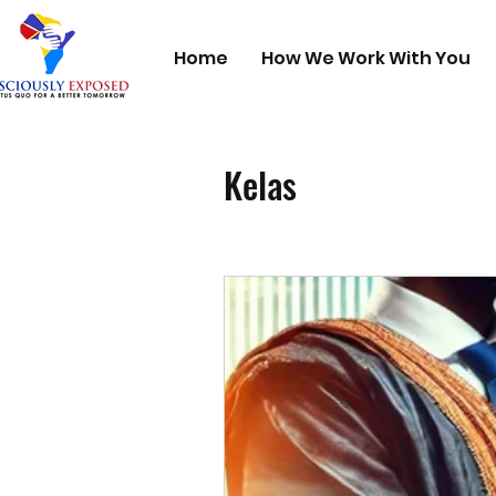
Home
How We Work With You
Kelas