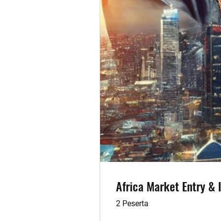
Africa Market Entry &
2 Peserta