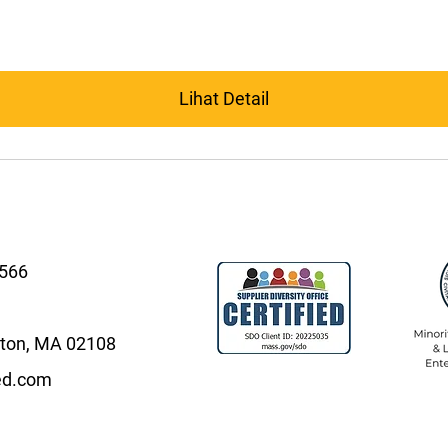
Lihat Detail
4566
oston, MA 02108
ed.com