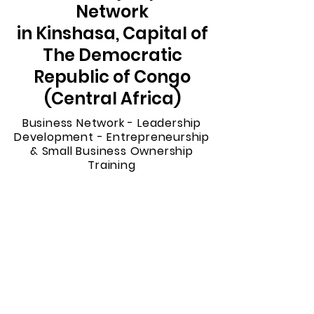
Network
in Kinshasa, Capital of
The Democratic
Republic of Congo
(Central Africa)
Business Network - Leadership
Development - Entrepreneurship
& Small Business Ownership
Training