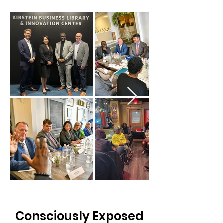
Consciously Exposed