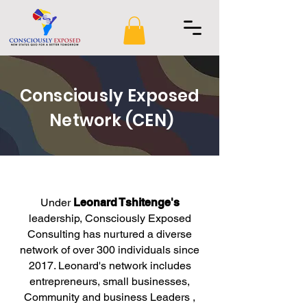
Consciously Exposed
Network (CEN)
Under
Leonard Tshitenge's
leadership, Consciously Exposed
Consulting has nurtured a diverse
network of over 300 individuals since
2017. Leonard's network includes
entrepreneurs, small businesses,
Community and business Leaders ,