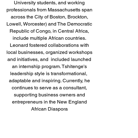
University students, and working
professionals from Massachusetts span
across the City of Boston, Brockton,
Lowell, Worcester) and The Democratic
Republic of Congo, in Central Africa,
include multiple African countries.
Leonard fostered collaborations with
local businesses, organized workshops
and initiatives, and included launched
an internship program. Tshitenge's
leadership style is transformational,
adaptable and inspiring. Currently, he
continues to serve as a consultant,
supporting business owners and
entrepreneurs in the New England
African Diaspora